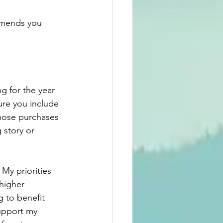
mmends you 
g for the year 
ure you include 
those purchases 
 story or 
 My priorities 
higher 
g to benefit 
support my 