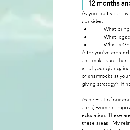
12 months and 
As you craft your gi
consider:
	What bring
	What lega
	What is Go
After you've created
and make sure there 
all of your giving, i
of shamrocks at your 
giving strategy?  If
As a result of our co
are a) women empowe
education. These are 
these areas.  My rela