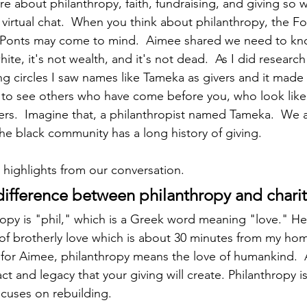
re about philanthropy, faith, fundraising, and giving so 
 virtual chat.  When you think about philanthropy, the Fo
uPonts may come to mind.  Aimee shared we need to kn
ite, it's not wealth, and it's not dead.  As I did research
g circles I saw names like Tameka as givers and it made m
 to see others who have come before you, who look like 
rs.  Imagine that, a philanthropist named Tameka.  We a
he black community has a long history of giving. 
highlights from our conversation.
 difference between philanthropy and charity
ropy is "phil," which is a Greek word meaning "love." H
y of brotherly love which is about 30 minutes from my hom
for Aimee, philanthropy means the love of humankind.  An
ct and legacy that your giving will create. Philanthropy is
ocuses on rebuilding.