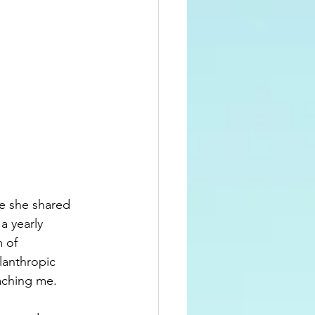
e she shared 
 a yearly 
 of 
ilanthropic 
aching me.  