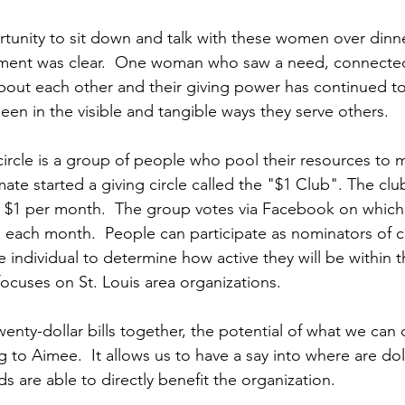
unity to sit down and talk with these women over dinner
ent was clear.  One woman who saw a need, connected
ut each other and their giving power has continued to 
een in the visible and tangible ways they serve others.
 circle is a group of people who pool their resources to 
ate started a giving circle called the "$1 Club". The clu
$1 per month.  The group votes via Facebook on which 
s each month.  People can participate as nominators of ch
he individual to determine how active they will be within t
focuses on St. Louis area organizations.
nty-dollar bills together, the potential of what we can d
 to Aimee.  It allows us to have a say into where are doll
s are able to directly benefit the organization.