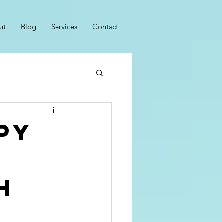
ut
Blog
Services
Contact
py
h