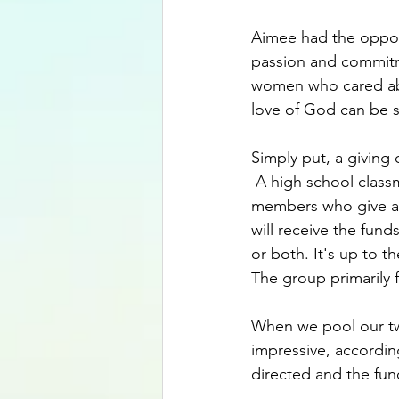
Aimee had the opport
passion and commitm
women who cared abo
love of God can be s
Simply put, a giving
 A high school classm
members who give a 
will receive the fund
or both. It's up to t
The group primarily 
When we pool our twe
impressive, according
directed and the fund