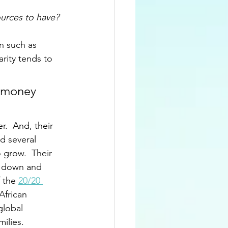
urces to have? 
n such as 
arity tends to 
r money 
.  And, their 
 several 
grow.  Their 
t down and 
 the 
20/20 
African 
global 
lies.  