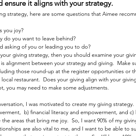
ensure it aligns with your strategy.
ving strategy, here are some questions that Aimee reco
s you joy?
cy do you want to leave behind?
d asking of you or leading you to do?
 your giving strategy, then you should examine your givin
is alignment between your strategy and giving.  Make s
ncluding those round-up at the register opportunities or 
local restaurant.  Does your giving align with your giving
 not, you may need to make some adjustments. 
nversation, I was motivated to create my giving strategy. 
rment,  b) financial literacy and empowerment, and c) 
the areas that bring me joy.  So, I want 90% of my givin
tionships are also vital to me, and I want to be able to 