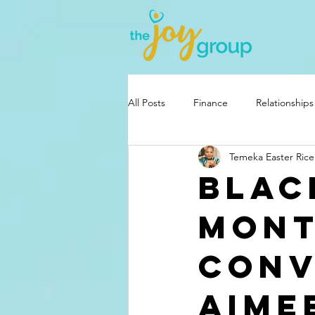
All Posts
Finance
Relationships
Temeka Easter Rice
Blac
Mont
Conv
Aime