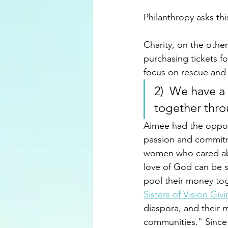
Philanthropy asks thi
Charity, on the other
purchasing tickets fo
focus on rescue and r
2)  We have a
together thro
Aimee had the opport
passion and commitm
women who cared abo
love of God can be s
pool their money tog
Sisters of Vision Givi
diaspora, and their 
communities." Since 