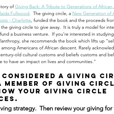
tory of 
Giving Back: A Tribute to Generations of African
laida Fullwood
.  The giving circle, a 
New Generation of A
ists - Charlotte
, funded the book and the proceeds from
he giving circle to give away.  It is truly a model for int
fund a business venture.  If you're interested in studyin
hilanthropy, she recommends the book which lifts up "s
ns among Americans of African descent. Rarely acknowle
century-old cultural customs and beliefs customs and bel
e to have an impact on lives and communities."
 considered a giving cir
a member of giving circl
now your giving circle 
ces.
iving strategy.  Then review your giving for 