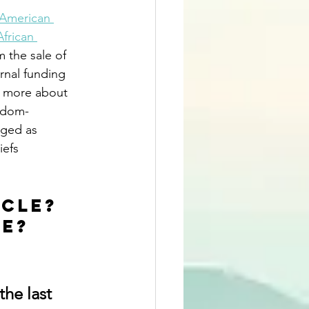
 American 
frican 
 the sale of 
ernal funding 
g more about 
eldom-
dged as 
iefs 
cle?  
e?  
the last 