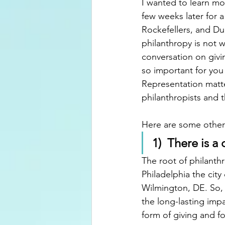
I wanted to learn mo
few weeks later for a
Rockefellers, and D
philanthropy is not wh
conversation on givin
so important for you
Representation matte
philanthropists and t
Here are some other 
1)  There is a
The root of philanth
Philadelphia the cit
Wilmington, DE. So, 
the long-lasting impa
form of giving and f