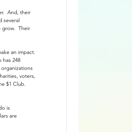
.  And, their 
 several 
grow.  Their 
make an impact. 
b has 248 
organizations 
arities, voters, 
he $1 Club.  
o is 
ars are 