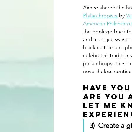
Aimee shared the his
Philanthropists
 by 
Va
American Philanthrop
the book go back to t
and a unique way to 
black culture and p
celebrated traditio
philanthropy, these 
nevertheless continu
Have you
Are you 
Let me k
experien
3)  Create a g