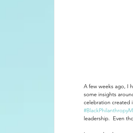
A few weeks ago, I h
some insights aroun
celebration created 
#BlackPhilanthropy
leadership.  Even th