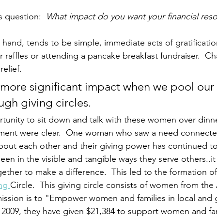
s question:  
What impact do you want your financial reso
 hand, tends to be simple, immediate acts of gratificatio
r raffles or attending a pancake breakfast fundraiser.  Ch
elief. 
 more significant impact when we pool ou
ugh giving circles.
unity to sit down and talk with these women over dinner
ent were clear.  One woman who saw a need connected
ut each other and their giving power has continued to 
een in the visible and tangible ways they serve others..i
ether to make a difference.  This led to the formation of
ng 
Circle.  This giving circle consists of women from the 
mission is to "Empower women and families in local and 
2009, they have given $21,384 to support women and fami