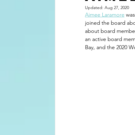
Updated:
Aug 27, 2020
Aimee Laramore
 was
joined the board abo
about board membersh
an active board mem
Bay, and the 2020 