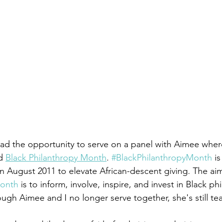
ad the opportunity to serve on a panel with Aimee wher
d 
Black Philanthropy Month
. 
#BlackPhilanthropyMonth
 is
in August 2011 to elevate African-descent giving. The aim
Month
 is to inform, involve, inspire, and invest in Black ph
ough Aimee and I no longer serve together, she's still te