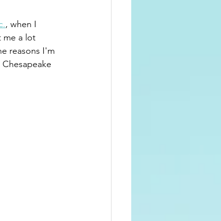
c.
, when I 
 me a lot 
e reasons I'm 
e Chesapeake 