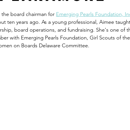
 the board chairman for 
Emerging Pearls Foundation, In
ut ten years ago. As a young professional, Aimee taught
ip, board operations, and fundraising. She's one of th
ber with Emerging Pearls Foundation, Girl Scouts of th
Women on Boards Delaware Committee. 