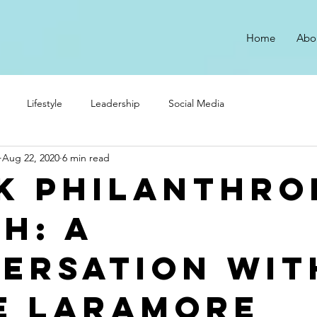
Home
Abo
Lifestyle
Leadership
Social Media
Aug 22, 2020
6 min read
k Philanthro
h: A
ersation wit
e Laramore