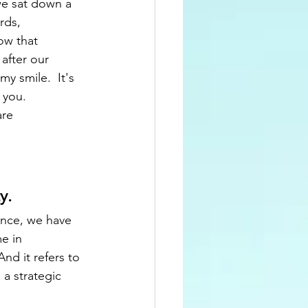
we sat down a 
rds, 
ow that 
 after our 
y smile.  It's 
you.  
re 
.  
ence, we have 
e in 
d it refers to 
 a strategic 