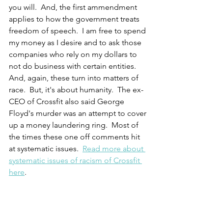
you will.  And, the first ammendment 
applies to how the government treats 
freedom of speech.  I am free to spend 
my money as I desire and to ask those 
companies who rely on my dollars to 
not do business with certain entities.  
And, again, these turn into matters of 
race.  But, it's about humanity.  The ex-
CEO of Crossfit also said George 
Floyd's murder was an attempt to cover 
up a money laundering ring.  Most of 
the times these one off comments hit 
at systematic issues.  
Read more about 
systematic issues of racism of Crossfit 
here
.