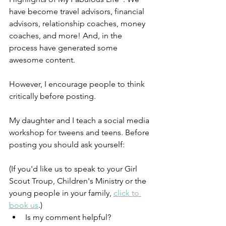
have become travel advisors, financial 
advisors, relationship coaches, money 
coaches, and more! And, in the 
process have generated some 
awesome content. 
However, I encourage people to think 
critically before posting. 
My daughter and I teach a social media 
workshop for tweens and teens. Before 
posting you should ask yourself:
(If you'd like us to speak to your Girl 
Scout Troup, Children's Ministry or the 
young people in your family, 
click to 
book us
.)
Is my comment helpful?