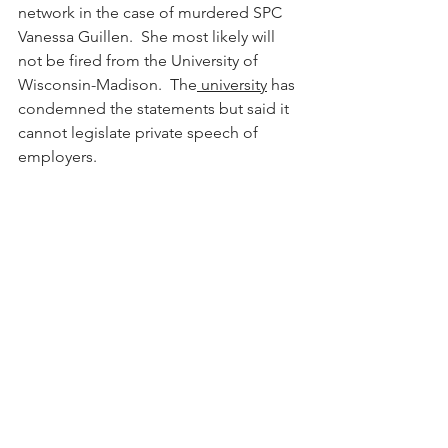
network in the case of murdered SPC 
Vanessa Guillen.  She most likely will 
not be fired from the University of 
Wisconsin-Madison.  The
 university
 has 
condemned the statements but said it 
cannot legislate private speech of 
employers. 