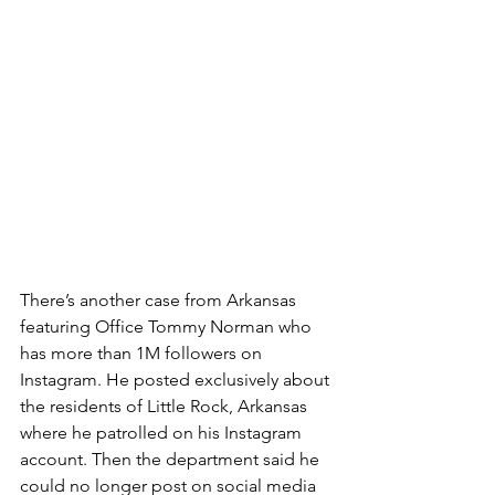
There’s another case from Arkansas 
featuring Office Tommy Norman who 
has more than 1M followers on 
Instagram. He posted exclusively about 
the residents of Little Rock, Arkansas 
where he patrolled on his Instagram 
account. Then the department said he 
could no longer post on social media 