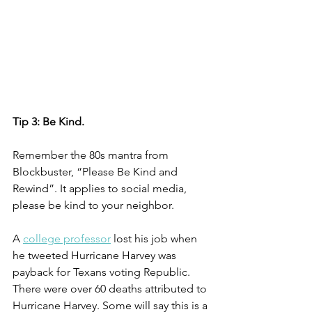
Tip 3: Be Kind. 
Remember the 80s mantra from 
Blockbuster, “Please Be Kind and 
Rewind”. It applies to social media, 
please be kind to your neighbor.  
A 
college professor
 lost his job when 
he tweeted Hurricane Harvey was 
payback for Texans voting Republic. 
There were over 60 deaths attributed to 
Hurricane Harvey. Some will say this is a 