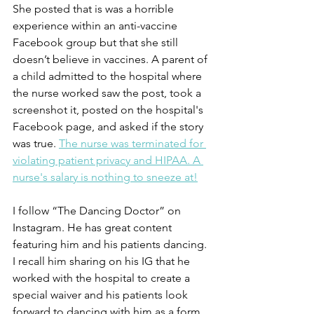
She posted that is was a horrible 
experience within an anti-vaccine 
Facebook group but that she still 
doesn’t believe in vaccines. A parent of 
a child admitted to the hospital where 
the nurse worked saw the post, took a 
screenshot it, posted on the hospital's 
Facebook page, and asked if the story 
was true. 
The nurse was terminated for 
violating patient privacy and HIPAA. A 
nurse's salary is nothing to sneeze at!
I follow “The Dancing Doctor” on 
Instagram. He has great content 
featuring him and his patients dancing. 
I recall him sharing on his IG that he 
worked with the hospital to create a 
special waiver and his patients look 
forward to dancing with him as a form 