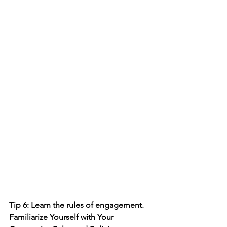
Tip 6: Learn the rules of engagement. 
Familiarize Yourself with Your 