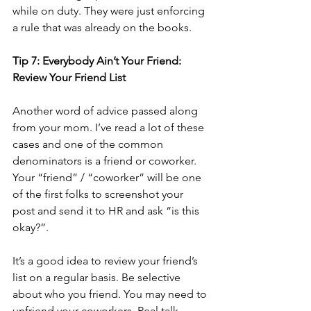
while on duty. They were just enforcing 
a rule that was already on the books.  
Tip 7: Everybody Ain’t Your Friend: 
Review Your Friend List
Another word of advice passed along 
from your mom. I’ve read a lot of these 
cases and one of the common 
denominators is a friend or coworker. 
Your “friend” / “coworker” will be one 
of the first folks to screenshot your 
post and send it to HR and ask “is this 
okay?”.  
It’s a good idea to review your friend’s 
list on a regular basis. Be selective 
about who you friend. You may need to 
unfriend your coworkers. Real talk.