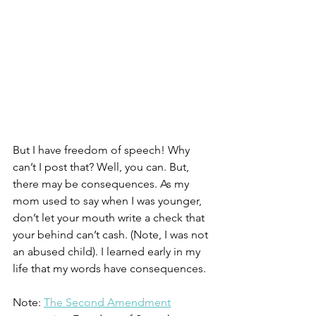
But I have freedom of speech! Why 
can’t I post that? Well, you can. But, 
there may be consequences. As my 
mom used to say when I was younger, 
don’t let your mouth write a check that 
your behind can’t cash. (Note, I was not 
an abused child). I learned early in my 
life that my words have consequences. 
Note: 
The Second Amendment