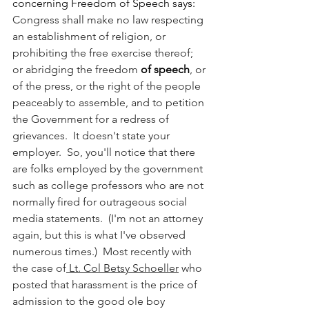
concerning Freedom of Speech says:  
Congress shall make no law respecting 
an establishment of religion, or 
prohibiting the free exercise thereof; 
or abridging the freedom
 of speech
, or 
of the press, or the right of the people 
peaceably to assemble, and to petition 
the Government for a redress of 
grievances.  It doesn't state your 
employer.  So, you'll notice that there 
are folks employed by the government 
such as college professors who are not 
normally fired for outrageous social 
media statements.  (I'm not an attorney 
again, but this is what I've observed 
numerous times.)  Most recently with 
the case of
 Lt. Col Betsy Schoeller
 who 
posted that harassment is the price of 
admission to the good ole boy 