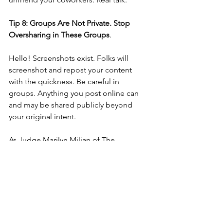
Tip 8: Groups Are Not Private. Stop 
Oversharing in These Groups
.
Hello! Screenshots exist. Folks will 
screenshot and repost your content 
with the quickness. Be careful in 
groups. Anything you post online can 
and may be shared publicly beyond 
your original intent. 
As Judge Marilyn Milian of The 
People’s Court often says “say it forget 
it, write it regret.”. And, there is another 
saying that says you have two ears and 
one mouth because you should listen 
more than you speak.