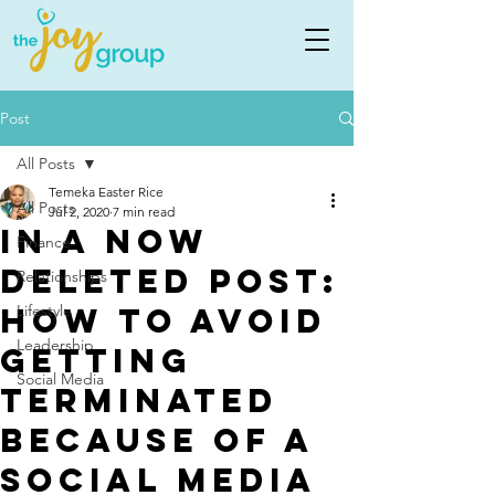
Post
All Posts
Temeka Easter Rice
All Posts
Jul 2, 2020
7 min read
In A Now
Finance
Deleted Post:
Relationships
How to Avoid
Lifestyle
Leadership
Getting
Social Media
Terminated
Because of a
Social Media