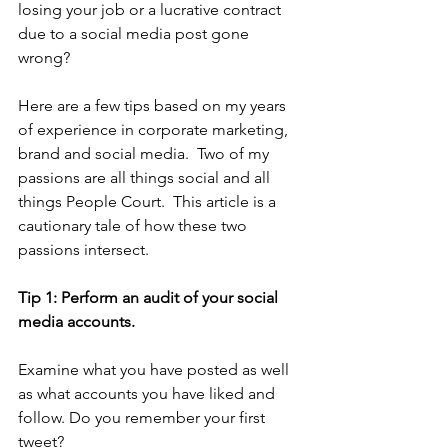
losing your job or a lucrative contract 
due to a social media post gone 
wrong?  
Here are a few tips based on my years 
of experience in corporate marketing, 
brand and social media.  Two of my 
passions are all things social and all 
things People Court.  This article is a 
cautionary tale of how these two 
passions intersect.  
Tip 1: Perform an audit of your social 
media accounts. 
Examine what you have posted as well 
as what accounts you have liked and 
follow. Do you remember your first 
tweet? 