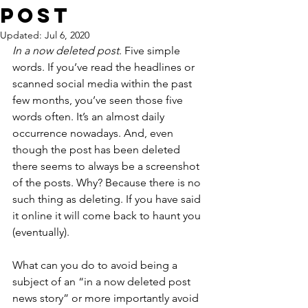
Post
Updated:
Jul 6, 2020
In a now deleted post
. Five simple 
words. If you’ve read the headlines or 
scanned social media within the past 
few months, you’ve seen those five 
words often. It’s an almost daily 
occurrence nowadays. And, even 
though the post has been deleted 
there seems to always be a screenshot 
of the posts. Why? Because there is no 
such thing as deleting. If you have said 
it online it will come back to haunt you 
(eventually).  
What can you do to avoid being a 
subject of an “in a now deleted post 
news story” or more importantly avoid 