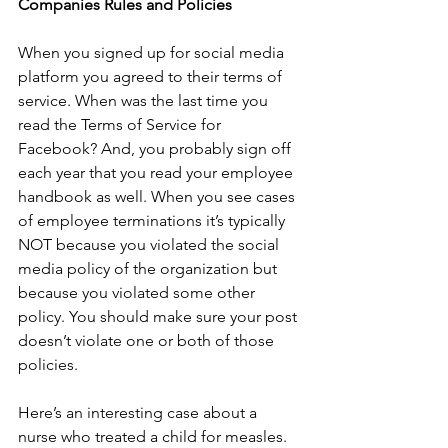
Companies Rules and Policies
When you signed up for social media 
platform you agreed to their terms of 
service. When was the last time you 
read the Terms of Service for 
Facebook? And, you probably sign off 
each year that you read your employee 
handbook as well. When you see cases 
of employee terminations it’s typically 
NOT because you violated the social 
media policy of the organization but 
because you violated some other 
policy. You should make sure your post 
doesn’t violate one or both of those 
policies.
Here’s an interesting case about a 
nurse who treated a child for measles. 