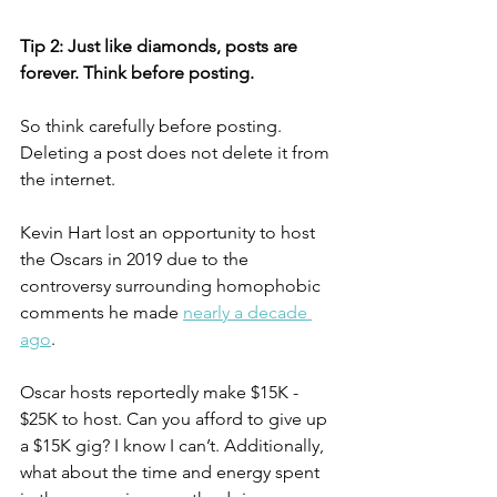
Tip 2: Just like diamonds, posts are 
forever. Think before posting.
So think carefully before posting. 
Deleting a post does not delete it from 
the internet.
Kevin Hart lost an opportunity to host 
the Oscars in 2019 due to the 
controversy surrounding homophobic 
comments he made 
nearly a decade 
ago
.
Oscar hosts reportedly make $15K - 
$25K to host. Can you afford to give up 
a $15K gig? I know I can’t. Additionally, 
what about the time and energy spent 