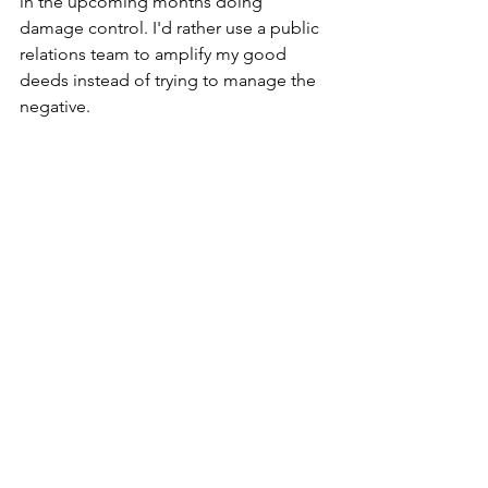
in the upcoming months doing 
damage control. I'd rather use a public 
relations team to amplify my good 
deeds instead of trying to manage the 
negative.