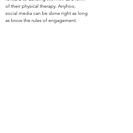
of their physical therapy. Anyhoo, 
social media can be done right as long 
as know the rules of engagement.