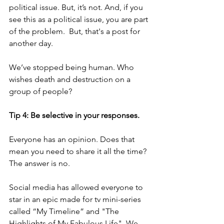
political issue. But, it’s not. And, if you 
see this as a political issue, you are part 
of the problem.  But, that's a post for 
another day.
We’ve stopped being human. Who 
wishes death and destruction on a 
group of people? 
Tip 4: Be selective in your responses.
Everyone has an opinion. Does that 
mean you need to share it all the time? 
The answer is no.  
Social media has allowed everyone to 
star in an epic made for tv mini-series 
called “My Timeline” and "The 
Highlights of My Fabulous Life". We 