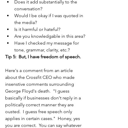
Does it add substantially to the 
conversation?
Would I be okay if I was quoted in 
the media?
Is it harmful or hateful?
Are you knowledgable in this area?
Have I checked my message for 
tone, grammar, clarity, etc.?
Tip 5:  But, I have freedom of speech.
Here's a comment from an article 
about the Crossfit CEO who made 
insenstive comments surrounding 
George Floyd's death.  "I guess 
basically if businesses don't reply in a 
politically correct manner they are 
ousted.  I guess free speech only 
applies in certain cases."  Honey, yes 
you are correct.  You can say whatever 