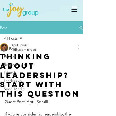
Post
All Posts
April Spruill
All Posts
Feb 28
2 min read
Thinking
Finance
about
Relationships
leadership?
Lifestyle
Leadership
start with
Social Media
this question
Guest Post: April Spruill 
If you’re considering leadership, the 