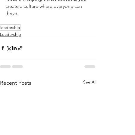
create a culture where everyone can 
thrive.
leadership
Leadership
See All
Recent Posts