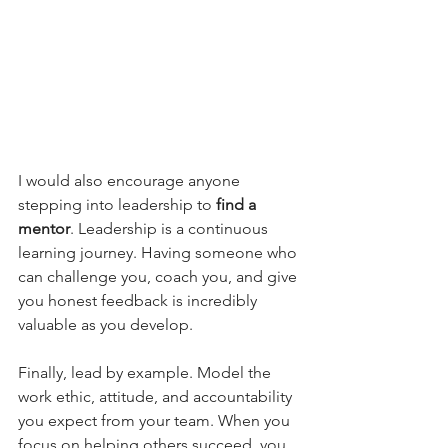
I would also encourage anyone 
stepping into leadership to 
find a 
mentor
. Leadership is a continuous 
learning journey. Having someone who 
can challenge you, coach you, and give 
you honest feedback is incredibly 
valuable as you develop.
Finally, lead by example. Model the 
work ethic, attitude, and accountability 
you expect from your team. When you 
focus on helping others succeed, you 