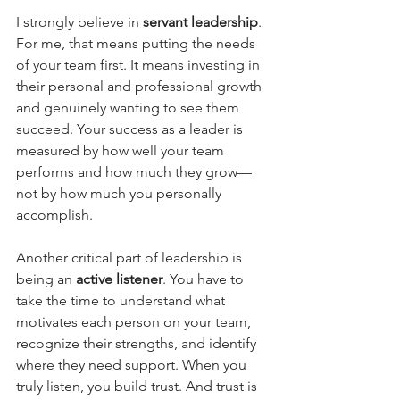
I strongly believe in 
servant leadership
. 
For me, that means putting the needs 
of your team first. It means investing in 
their personal and professional growth 
and genuinely wanting to see them 
succeed. Your success as a leader is 
measured by how well your team 
performs and how much they grow—
not by how much you personally 
accomplish.
Another critical part of leadership is 
being an 
active listener
. You have to 
take the time to understand what 
motivates each person on your team, 
recognize their strengths, and identify 
where they need support. When you 
truly listen, you build trust. And trust is 