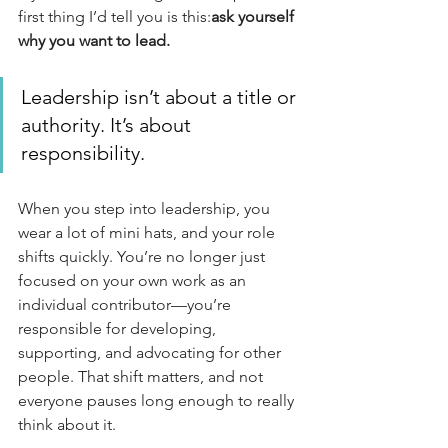
first thing I’d tell you is this:
ask yourself 
why you want to lead.
Leadership isn’t about a title or 
authority. It’s about 
responsibility.
When you step into leadership, you 
wear a lot of mini hats, and your role 
shifts quickly. You’re no longer just 
focused on your own work as an 
individual contributor—you’re 
responsible for developing, 
supporting, and advocating for other 
people. That shift matters, and not 
everyone pauses long enough to really 
think about it.