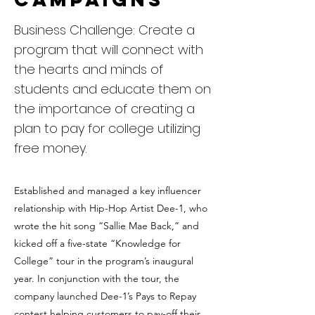
Business Challenge: Create a
program that will connect with
the hearts and minds of
students and educate them on
the importance of creating a
plan to pay for college utilizing
free money.
Established and managed a key influencer
relationship with Hip-Hop Artist Dee-1, who
wrote the hit song “Sallie Mae Back,” and
kicked off a five-state “Knowledge for
College” tour in the program’s inaugural
year. In conjunction with the tour, the
company launched Dee-1’s Pays to Repay
contest helping customers to pay-off their