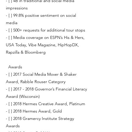
- [ ] 4B in traditional and social media
impressions
- [ ] 99.8% positive sentiment on social
media
- [ ] 500+ requests for additional tour stops
- [ ] Media coverage on ESPN’s His & Hers,
USA Today, Vibe Magazine, HipHopDX,
Rapzilla & Bloomberg
Awards
- [ ] 2017 Social Media Mover & Shaker
Award, Rabble Rouser Category
- [ ]
2017 - 2018
Governor’s Financial Literacy
Award (Wisconsin)
- [ ] 2018 Hermes Creative Award, Platinum
- [ ] 2018 Hermes Award, Gold
- [ ] 2018 Gramercy Institute Strategy
Awards