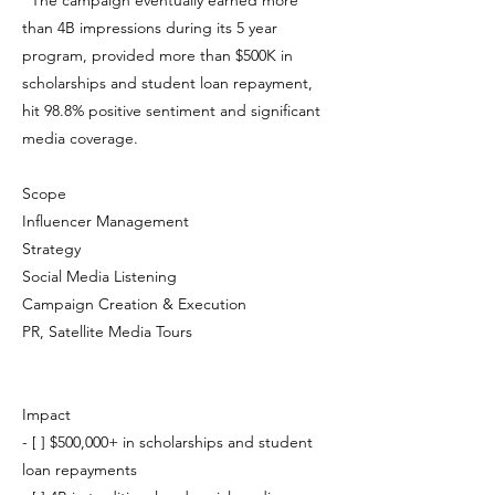
The campaign eventually earned more
than 4B impressions during its 5 year
program, provided more than $500K in
scholarships and student loan repayment,
hit 98.8% positive sentiment and significant
media coverage.
Scope
Influencer Management
Strategy
Social Media Listening
Campaign Creation & Execution
PR, Satellite Media Tours
Impact
- [ ] $500,000+ in scholarships and student
loan repayments