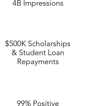
4B Impressions
$500K Scholarships
& Student Loan
Repayments
99% Positive