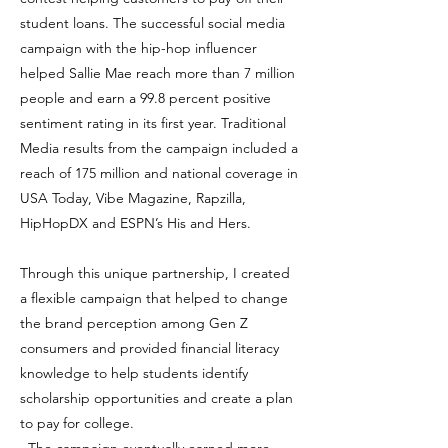
student loans. The successful social media
campaign with the hip-hop influencer
helped Sallie Mae reach more than 7 million
people and earn a 99.8 percent positive
sentiment rating in its first year. Traditional
Media results from the campaign included a
reach of 175 million and national coverage in
USA Today, Vibe Magazine, Rapzilla,
HipHopDX and ESPN’s His and Hers.
Through this unique partnership, I created
a flexible campaign that helped to change
the brand perception among Gen Z
consumers and provided financial literacy
knowledge to help students identify
scholarship opportunities and create a plan
to pay for college.