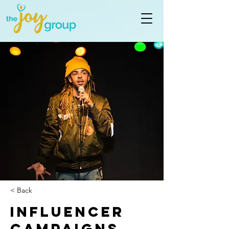
< Back
Influencer
Campaigns