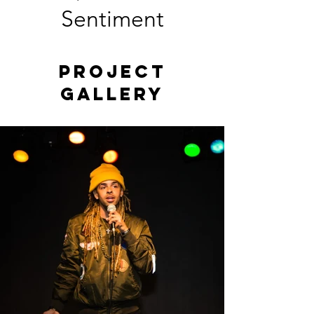
Sentiment
Project
Gallery