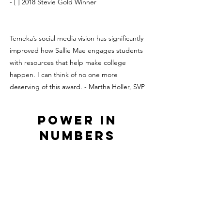
- [ ] 2018 Stevie Gold Winner
Temeka’s social media vision has significantly
improved how Sallie Mae engages students
with resources that help make college
happen. I can think of no one more
deserving of this award. - Martha Holler, SVP
Power in
Numbers