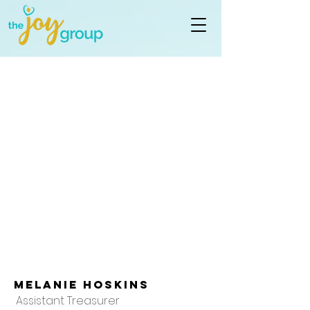
Melanie Hoskins
Assistant Treasurer