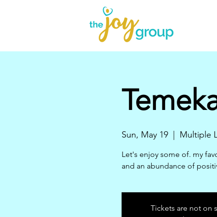
Temeka'
Sun, May 19
  |  
Multiple
Let's enjoy some of. my favo
and an abundance of positi
Tickets are not on 