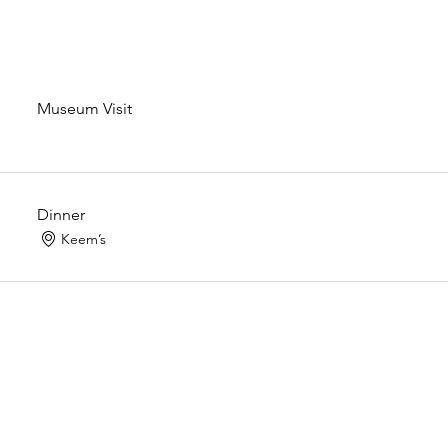
Museum Visit
Dinner
Keem’s