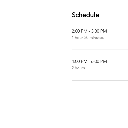
Schedule
2:00 PM - 3:30 PM
1 hour 30 minutes
4:00 PM - 6:00 PM
2 hours