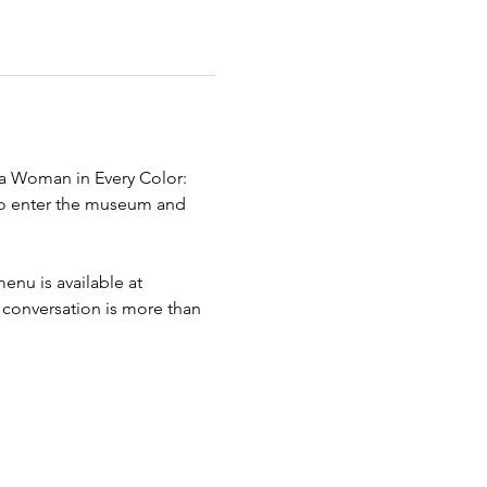
s a Woman in Every Color: 
 to enter the museum and 
enu is available at 
 conversation is more than 