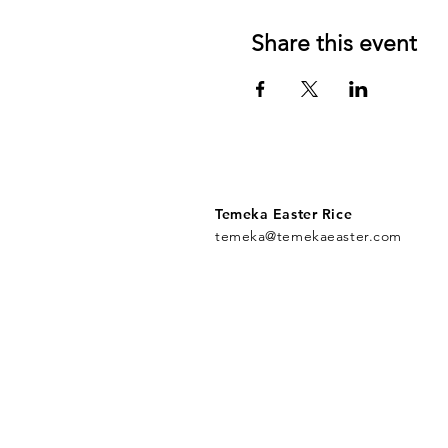
Share this event
Temeka Easter Rice
temeka@temekaeaster.com