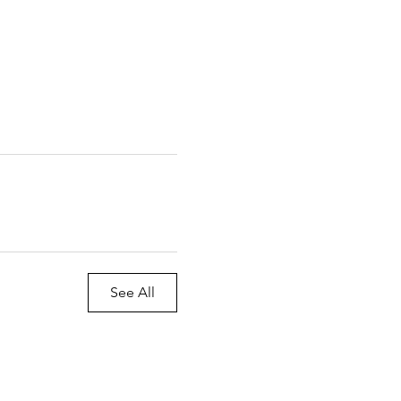
See All