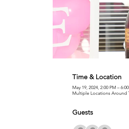
Time & Location
May 19, 2024, 2:00 PM – 6:
Multiple Locations Around
Guests