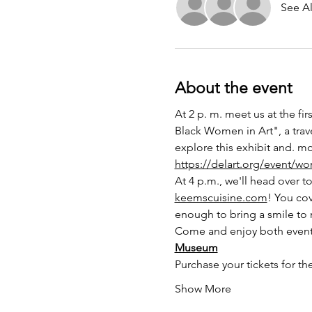
See Al
About the event
At 2 p. m. meet us at the fi
Black Women in Art", a trav
explore this exhibit and. m
https://delart.org/event/wo
At 4 p.m., we'll head over t
keemscuisine.com
! You co
enough to bring a smile to 
Come and enjoy both events 
Museum
Purchase your tickets for th
Show More