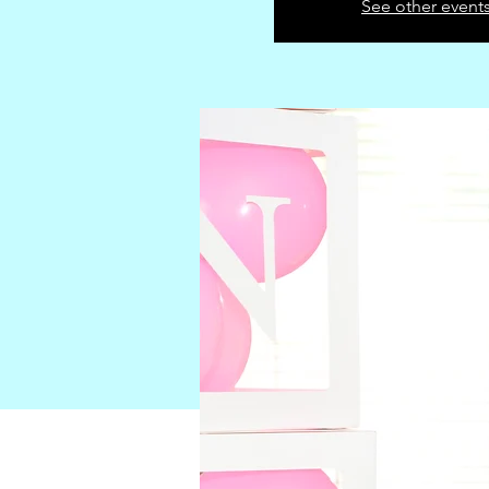
See other event