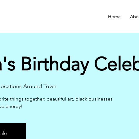
Home
Abo
s Birthday Celeb
 Locations Around Town
rite things together: beautiful art, black businesses
ve energy!
sale