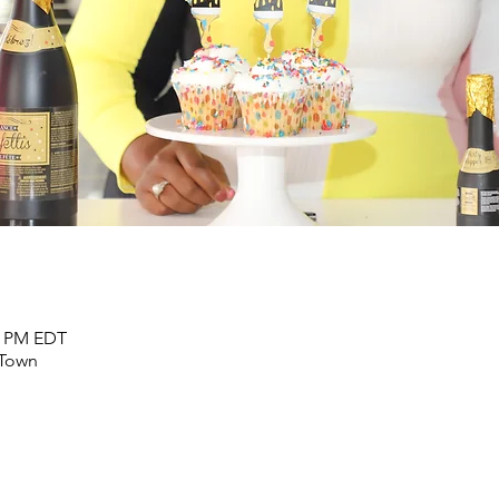
00 PM EDT
 Town