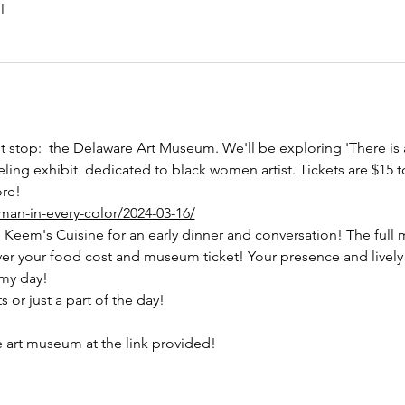
l
rst stop:  the Delaware Art Museum. We'll be exploring 'There i
eling exhibit  dedicated to black women artist. Tickets are $15
ore!
man-in-every-color/2024-03-16/
o Keem's Cuisine for an early dinner and conversation! The full m
ver your food cost and museum ticket! Your presence and lively
my day! 
or just a part of the day!
e art museum at the link provided! 