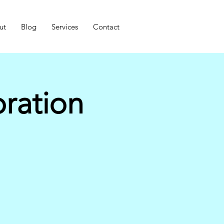
ut
Blog
Services
Contact
ration