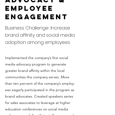
Employee
Engagement
Business Challenge: Increase
brand affinity and social media
adoption among employees
Implemented the company’s first social
media advocacy program to generate
greater brand affinity within the local
communities the company serves. More
than ten percent of the company’s employ-
ees eagerly participated in the program as
brand advocates. Created speakers series
for sales associates to leverage at higher
education conferences on social media