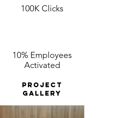
100K Clicks
10% Employees
Activated
Project
Gallery