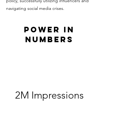
policy, successfully utilizing influencers and
navigating social media crises.
Power in
Numbers
2M Impressions