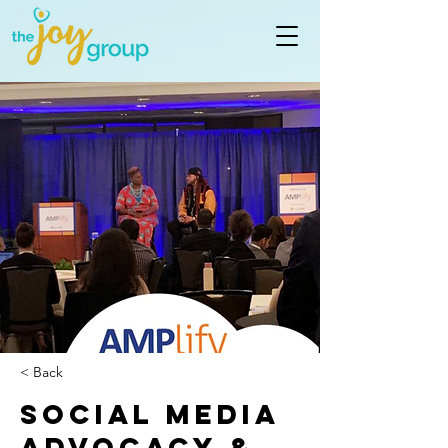
< Back
Social Media
Advocacy &