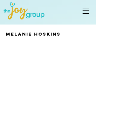
Melanie Hoskins